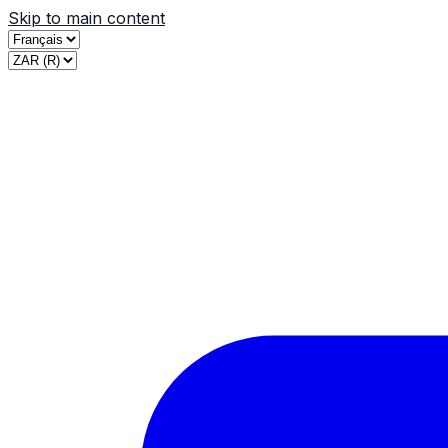
Skip to main content