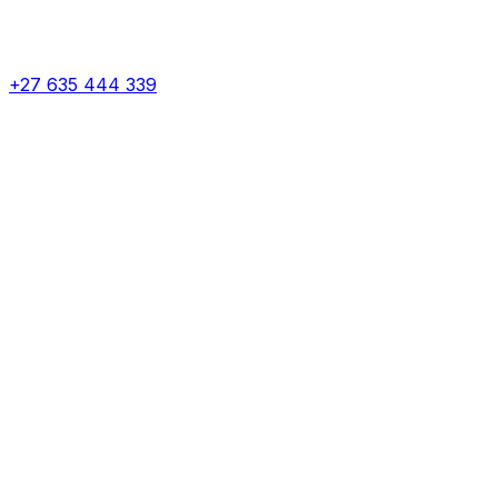
+27 635 444 339