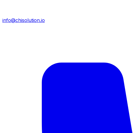
info@chisolution.io