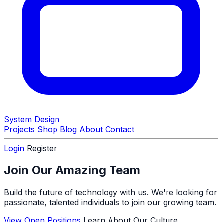
System Design
Projects
Shop
Blog
About
Contact
Login
Register
Join Our Amazing Team
Build the future of technology with us. We're looking for
passionate, talented individuals to join our growing team.
View Open Positions
Learn About Our Culture