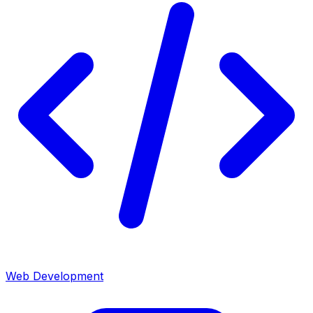
Web Development