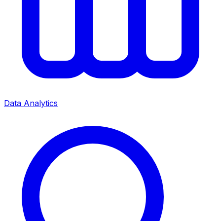
Data Analytics