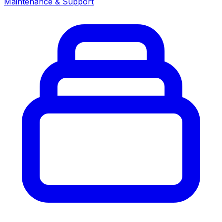
Maintenance & Support