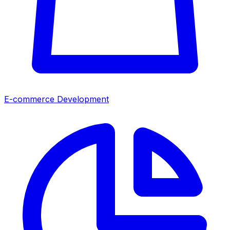
E-commerce Development