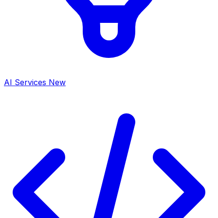
AI Services
New