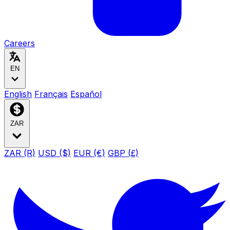
Careers
EN
English
Français
Español
ZAR
ZAR (R)
USD ($)
EUR (€)
GBP (£)