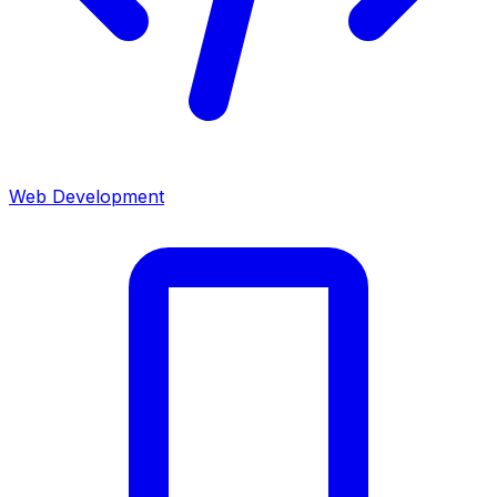
Web Development