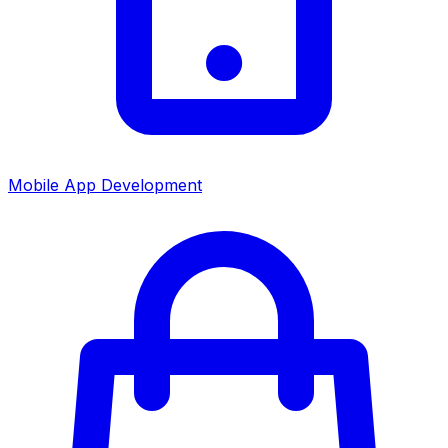
Mobile App Development