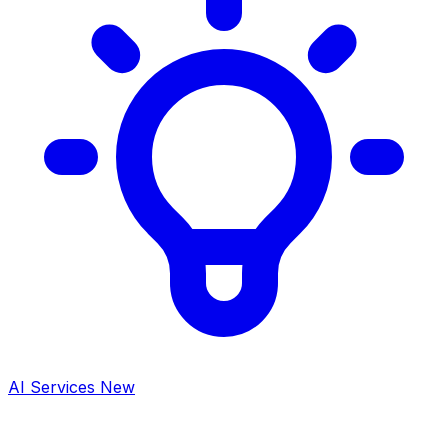
AI Services
New