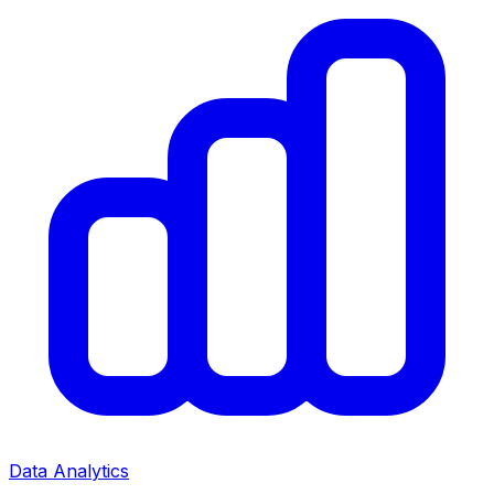
Data Analytics