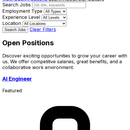
Search Jobs
Employment Type
Experience Level
Location
Clear Filters
Search Jobs
Open Positions
Discover exciting opportunities to grow your career with
us. We offer competitive salaries, great benefits, and a
collaborative work environment.
AI Engineer
Featured