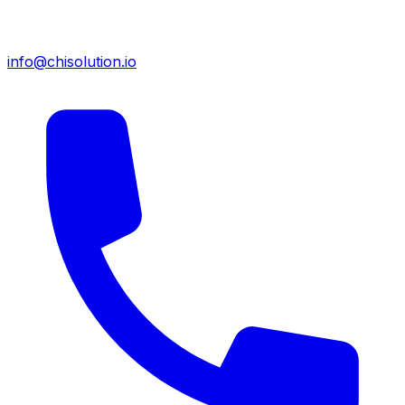
info@chisolution.io