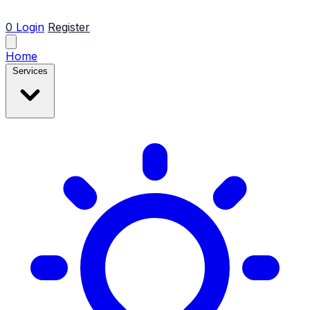
0
Login
Register
Home
Services