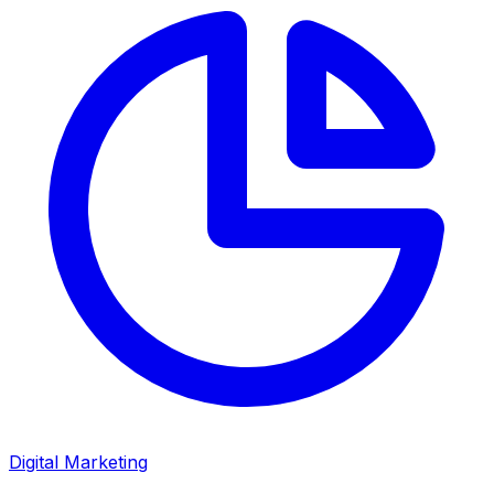
Digital Marketing