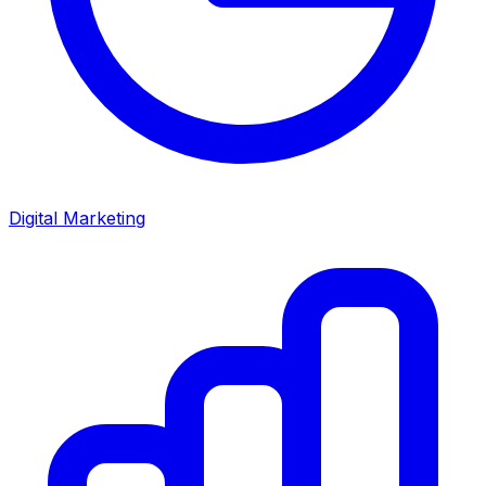
Digital Marketing