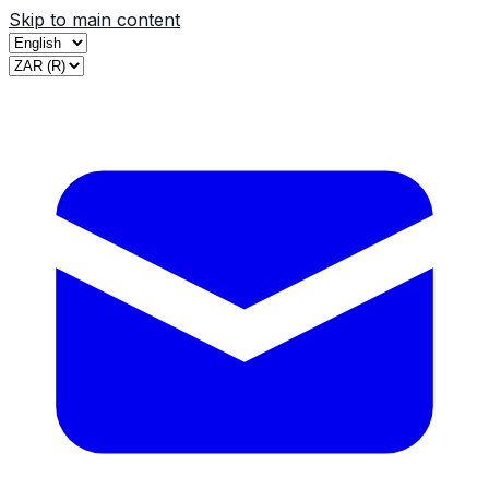
Skip to main content