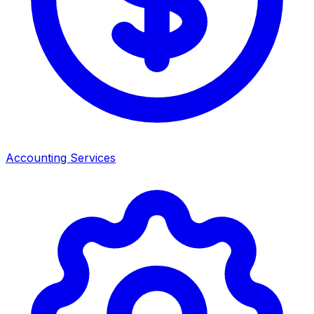
Accounting Services