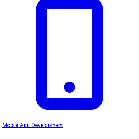
Mobile App Development