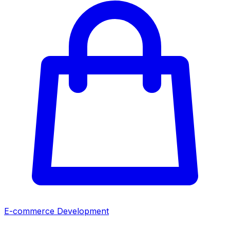
E-commerce Development