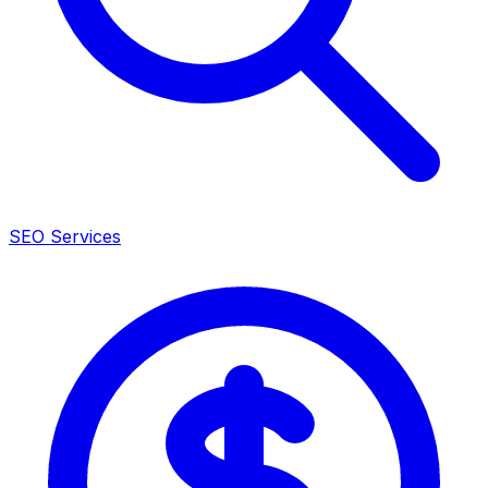
SEO Services