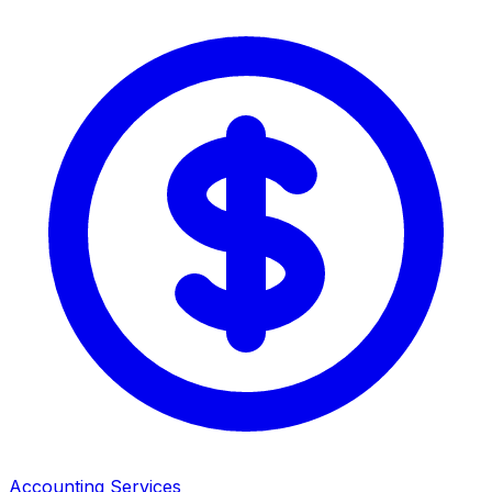
Accounting Services