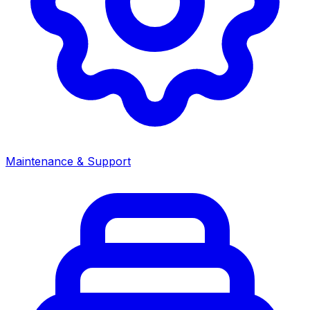
Maintenance & Support