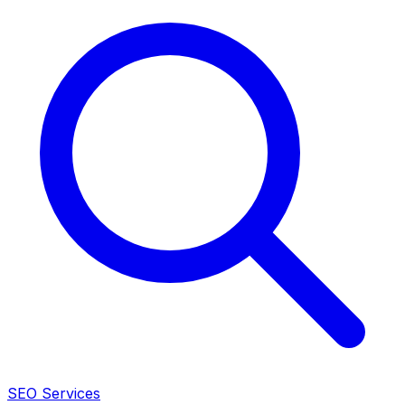
SEO Services