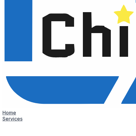
Home
Services