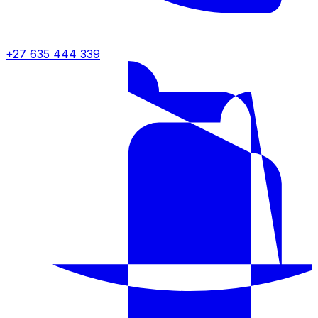
+27 635 444 339