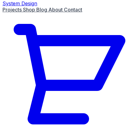
System Design
Projects
Shop
Blog
About
Contact